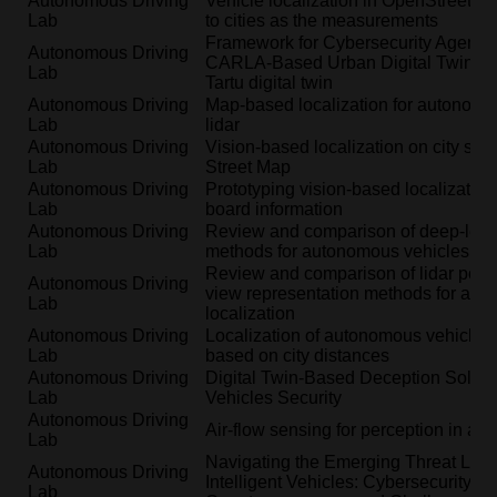
Autonomous Driving
Vehicle localization in OpenStreetMa
Lab
to cities as the measurements
Framework for Cybersecurity Agents I
Autonomous Driving
CARLA-Based Urban Digital Twins: A
Lab
Tartu digital twin
Autonomous Driving
Map-based localization for autonomo
Lab
lidar
Autonomous Driving
Vision-based localization on city sc
Lab
Street Map
Autonomous Driving
Prototyping vision-based localization
Lab
board information
Autonomous Driving
Review and comparison of deep-learn
Lab
methods for autonomous vehicles
Review and comparison of lidar point 
Autonomous Driving
view representation methods for aut
Lab
localization
Autonomous Driving
Localization of autonomous vehicle u
Lab
based on city distances
Autonomous Driving
Digital Twin-Based Deception Soluti
Lab
Vehicles Security
Autonomous Driving
Air-flow sensing for perception in au
Lab
Navigating the Emerging Threat Lan
Autonomous Driving
Intelligent Vehicles: Cybersecurity R
Lab