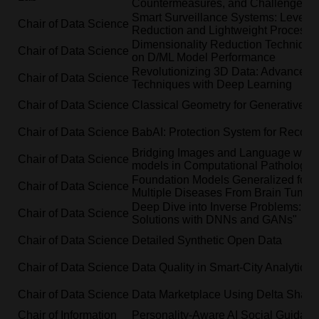
Countermeasures, and Challenges
Smart Surveillance Systems: Leverag
Chair of Data Science
Reduction and Lightweight Processi
Dimensionality Reduction Techniques
Chair of Data Science
on D/ML Model Performance
Revolutionizing 3D Data: Advanced
Chair of Data Science
Techniques with Deep Learning
Chair of Data Science
Classical Geometry for Generative M
Chair of Data Science
BabAI: Protection System for Recon
Bridging Images and Language with 
Chair of Data Science
models in Computational Pathology
Foundation Models Generalized for Cl
Chair of Data Science
Multiple Diseases From Brain Tumor
Deep Dive into Inverse Problems: Exp
Chair of Data Science
Solutions with DNNs and GANs"
Chair of Data Science
Detailed Synthetic Open Data
Chair of Data Science
Data Quality in Smart-City Analytics
Chair of Data Science
Data Marketplace Using Delta Shari
Chair of Information
Personality-Aware AI Social Guidan