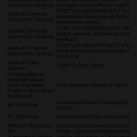
Vision (Ardi Tampuu)
kasutades StableDiffusion img2img v
(VÕETUD!) DEMOPROJEKT: Pooside 
Applied Computer
tuvastamine olemasolevate tehisnärvi
Vision (Ardi Tampuu)
interaktiivne peegel
(VÕETUD!) DEMOPROJEKT VampireMi
Applied Computer
objekti valimine, jälgimine ja inpain
Vision (Ardi Tampuu)
taustaga)
(VÕETUD!) DEMOPROJEKT Kõne tuv
Applied Computer
piltide genereerimine, kasutades Stab
Vision (Ardi Tampuu)
DALL·E-d
Applied Cyber
Cyber Security Topics
Security
Arvutigraafika ja
virtuaalreaalsuse
labor / Computer
Valik teemasid / Variety of Topics
Graphics and Virtual
Reality Lab
Leveraging Machine Learning for En
AS SEB Pank
Quality
AS SEB Pank
Development of Data-Driven Financi
Attention Merchants
Optimizing Snowplowing Costs on Es
OÜ
Roads - Comparative Approaches