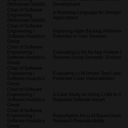
(Mohamad Gharib)
Development
Chair of Software
A Modeling Language for Designing
Engineering
Applications
(Mohamad Gharib)
Chair of Software
Engineering /
Improving Agile Backlog Refinement
Software Analytics
Detection in User Reviews
Group
Chair of Software
Engineering /
Evaluating LLMs for App Feature Extr
Software Analytics
Reviews Using Semantic Similarity M
Group
Chair of Software
Engineering /
Evaluating LLM-Driven Test Case Gen
Software Analytics
Predicted Code Vulnerabilities
Group
Chair of Software
Engineering /
A Case Study on Using LLMs to Gener
Software Analytics
Reported Software Issues
Group
Chair of Software
Engineering /
ReproAgent: An LLM-Based Assistant
Software Analytics
Research Reproducibility
Group