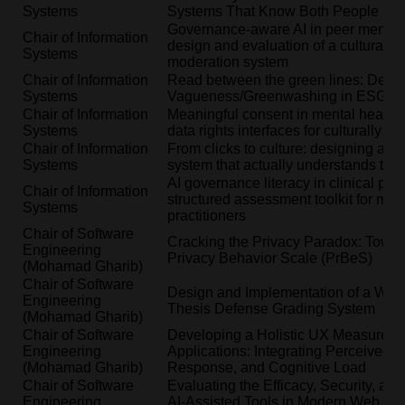
Systems
Systems That Know Both People in 
Governance-aware AI in peer mental 
Chair of Information
design and evaluation of a culturally 
Systems
moderation system
Chair of Information
Read between the green lines: Detec
Systems
Vagueness/Greenwashing in ESG Re
Chair of Information
Meaningful consent in mental health 
Systems
data rights interfaces for culturally d
Chair of Information
From clicks to culture: designing an
Systems
system that actually understands the 
AI governance literacy in clinical pra
Chair of Information
structured assessment toolkit for men
Systems
practitioners
Chair of Software
Cracking the Privacy Paradox: Towar
Engineering
Privacy Behavior Scale (PrBeS)
(Mohamad Gharib)
Chair of Software
Design and Implementation of a We
Engineering
Thesis Defense Grading System
(Mohamad Gharib)
Chair of Software
Developing a Holistic UX Measure 
Engineering
Applications: Integrating Perceived U
(Mohamad Gharib)
Response, and Cognitive Load
Chair of Software
Evaluating the Efficacy, Security, and
Engineering
AI-Assisted Tools in Modern Web App