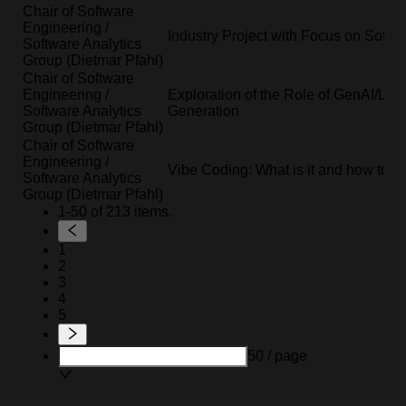
Chair of Software
Engineering /
Industry Project with Focus on Softwa
Software Analytics
Group (Dietmar Pfahl)
Chair of Software
Engineering /
Exploration of the Role of GenAI/LLM
Software Analytics
Generation
Group (Dietmar Pfahl)
Chair of Software
Engineering /
Vibe Coding: What is it and how to do
Software Analytics
Group (Dietmar Pfahl)
1-50 of 213 items.
1
2
3
4
5
50 / page